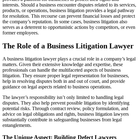
interests. Should a business encounter disputes related to its services,
products, or operations, business litigation provides a legal pathway
for resolution. This recourse can prevent financial losses and protect
the company’s reputation. In some cases, business litigation also
serves as a deterrent to opportunistic actions by competitors, or even
former employees.
The Role of a Business Litigation Lawyer
A business litigation lawyer plays a crucial role in a company’s legal
matters. Given their extensive knowledge and expertise, these
professionals can handle the multifaceted aspects of business
litigation. They ensure proper legal representation for businesses,
help in resolving disputes both in and out of court, and provide
guidance on legal aspects related to business operations.
The lawyer’s responsibility isn’t only limited to handling legal
disputes. They also help prevent possible litigation by identifying
potential risks. Through contract review, policy formulation, and
advice on legal obligations and rights, business litigation lawyers
substantially contribute in safeguarding businesses from legal
entanglements.
The Unique Aspect: Building Defect Lawyers