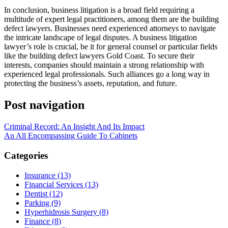
In conclusion, business litigation is a broad field requiring a
multitude of expert legal practitioners, among them are the building
defect lawyers. Businesses need experienced attorneys to navigate
the intricate landscape of legal disputes. A business litigation
lawyer’s role is crucial, be it for general counsel or particular fields
like the building defect lawyers Gold Coast. To secure their
interests, companies should maintain a strong relationship with
experienced legal professionals. Such alliances go a long way in
protecting the business’s assets, reputation, and future.
Post navigation
Criminal Record: An Insight And Its Impact
An All Encompassing Guide To Cabinets
Categories
Insurance (13)
Financial Services (13)
Dentist (12)
Parking (9)
Hyperhidrosis Surgery (8)
Finance (8)