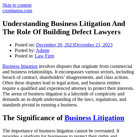
Skip to content
cromlanna.com
Understanding Business Litigation And
The Role Of Building Defect Lawyers
Posted on:
December 20, 2023
December 21, 2023
Posted by:
Admin
Posted in:
Law Firm
Business litigation
involves disputes that originate from commercial
and business relationships. It encompasses various sectors, including
breach of contract, shareholders’ disagreements, and class actions.
Often these disputes lead to legal action, and business entities
require a qualified and experienced attorney to protect their interests.
The arena of business litigation is a labyrinth of complexity and
demands an in-depth understanding of the laws, regulations, and
standards pivotal in running a business.
The Significance of
Business Litigation
The importance of business litigation cannot be overstated. It
provides a platform for businesses to protect their rights and