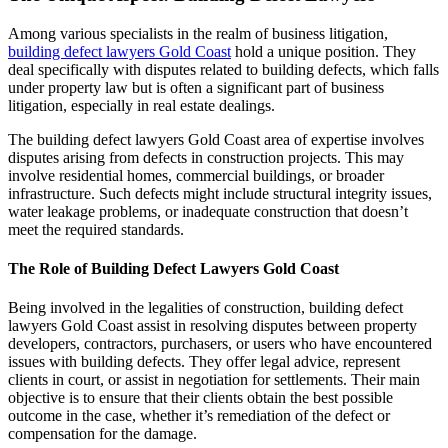
Among various specialists in the realm of business litigation,
building defect lawyers Gold Coast
hold a unique position. They
deal specifically with disputes related to building defects, which falls
under property law but is often a significant part of business
litigation, especially in real estate dealings.
The building defect lawyers Gold Coast area of expertise involves
disputes arising from defects in construction projects. This may
involve residential homes, commercial buildings, or broader
infrastructure. Such defects might include structural integrity issues,
water leakage problems, or inadequate construction that doesn’t
meet the required standards.
The Role of Building Defect Lawyers Gold Coast
Being involved in the legalities of construction, building defect
lawyers Gold Coast assist in resolving disputes between property
developers, contractors, purchasers, or users who have encountered
issues with building defects. They offer legal advice, represent
clients in court, or assist in negotiation for settlements. Their main
objective is to ensure that their clients obtain the best possible
outcome in the case, whether it’s remediation of the defect or
compensation for the damage.