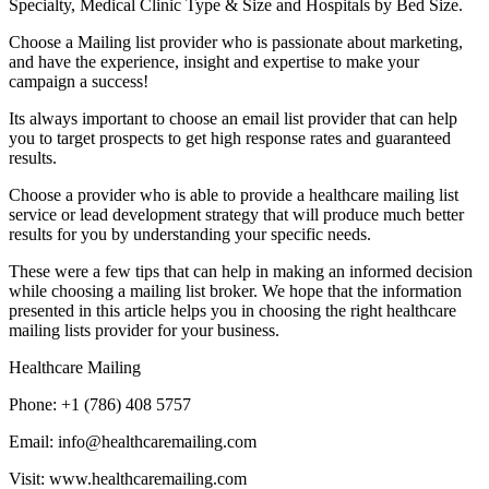
Specialty, Medical Clinic Type & Size and Hospitals by Bed Size.
Choose a Mailing list provider who is passionate about marketing,
and have the experience, insight and expertise to make your
campaign a success!
Its always important to choose an email list provider that can help
you to target prospects to get high response rates and guaranteed
results.
Choose a provider who is able to provide a healthcare mailing list
service or lead development strategy that will produce much better
results for you by understanding your specific needs.
These were a few tips that can help in making an informed decision
while choosing a mailing list broker. We hope that the information
presented in this article helps you in choosing the right healthcare
mailing lists provider for your business.
Healthcare Mailing
Phone: +1 (786) 408 5757
Email: info@healthcaremailing.com
Visit: www.healthcaremailing.com