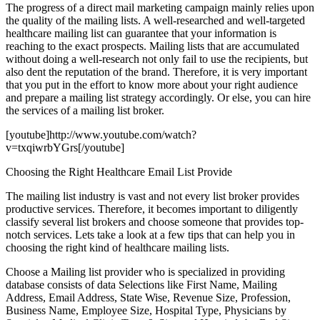
The progress of a direct mail marketing campaign mainly relies upon
the quality of the mailing lists. A well-researched and well-targeted
healthcare mailing list can guarantee that your information is
reaching to the exact prospects. Mailing lists that are accumulated
without doing a well-research not only fail to use the recipients, but
also dent the reputation of the brand. Therefore, it is very important
that you put in the effort to know more about your right audience
and prepare a mailing list strategy accordingly. Or else, you can hire
the services of a mailing list broker.
[youtube]http://www.youtube.com/watch?
v=txqiwrbYGrs[/youtube]
Choosing the Right Healthcare Email List Provide
The mailing list industry is vast and not every list broker provides
productive services. Therefore, it becomes important to diligently
classify several list brokers and choose someone that provides top-
notch services. Lets take a look at a few tips that can help you in
choosing the right kind of healthcare mailing lists.
Choose a Mailing list provider who is specialized in providing
database consists of data Selections like First Name, Mailing
Address, Email Address, State Wise, Revenue Size, Profession,
Business Name, Employee Size, Hospital Type, Physicians by