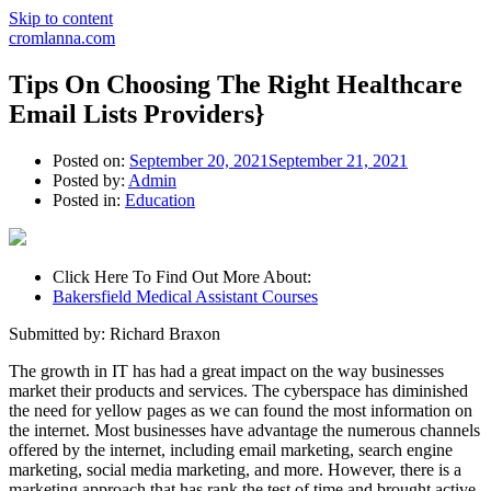
Skip to content
cromlanna.com
Tips On Choosing The Right Healthcare
Email Lists Providers}
Posted on:
September 20, 2021
September 21, 2021
Posted by:
Admin
Posted in:
Education
Click Here To Find Out More About:
Bakersfield Medical Assistant Courses
Submitted by: Richard Braxon
The growth in IT has had a great impact on the way businesses
market their products and services. The cyberspace has diminished
the need for yellow pages as we can found the most information on
the internet. Most businesses have advantage the numerous channels
offered by the internet, including email marketing, search engine
marketing, social media marketing, and more. However, there is a
marketing approach that has rank the test of time and brought active