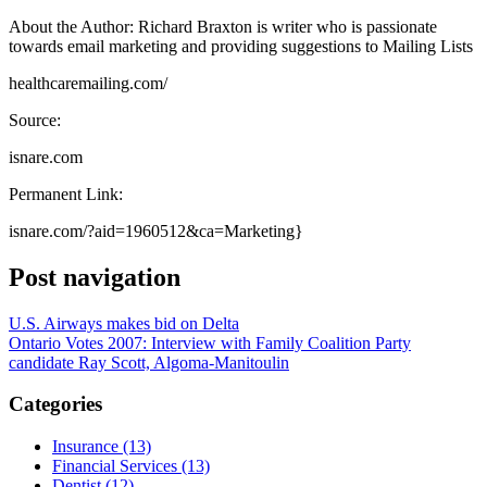
About the Author: Richard Braxton is writer who is passionate
towards email marketing and providing suggestions to Mailing Lists
healthcaremailing.com/
Source:
isnare.com
Permanent Link:
isnare.com/?aid=1960512&ca=Marketing}
Post navigation
U.S. Airways makes bid on Delta
Ontario Votes 2007: Interview with Family Coalition Party
candidate Ray Scott, Algoma-Manitoulin
Categories
Insurance (13)
Financial Services (13)
Dentist (12)