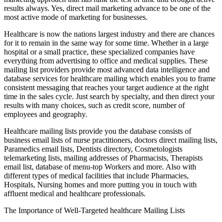
results always. Yes, direct mail marketing advance to be one of the
most active mode of marketing for businesses.
Healthcare is now the nations largest industry and there are chances
for it to remain in the same way for some time. Whether in a large
hospital or a small practice, these specialized companies have
everything from advertising to office and medical supplies. These
mailing list providers provide most advanced data intelligence and
database services for healthcare mailing which enables you to frame
consistent messaging that reaches your target audience at the right
time in the sales cycle. Just search by specialty, and then direct your
results with many choices, such as credit score, number of
employees and geography.
Healthcare mailing lists provide you the database consists of
business email lists of nurse practitioners, doctors direct mailing lists,
Paramedics email lists, Dentists directory, Cosmetologists
telemarketing lists, mailing addresses of Pharmacists, Therapists
email list, database of menu-top Workers and more. Also with
different types of medical facilities that include Pharmacies,
Hospitals, Nursing homes and more putting you in touch with
affluent medical and healthcare professionals.
The Importance of Well-Targeted healthcare Mailing Lists